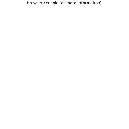
browser console for more information)
.