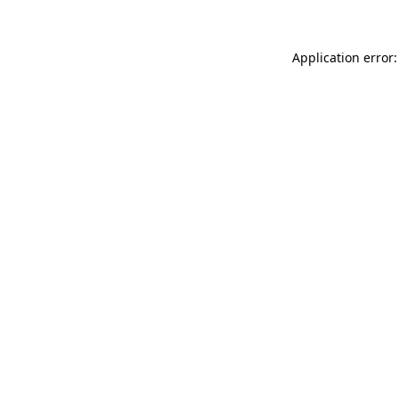
Application error: