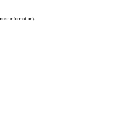
more information)
.