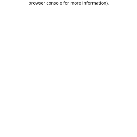
browser console for more information)
.