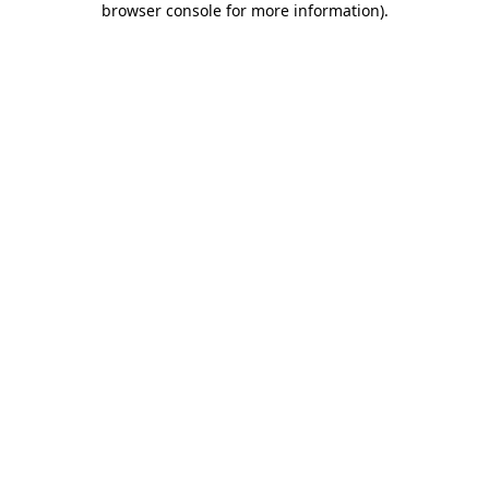
browser console for more information)
.