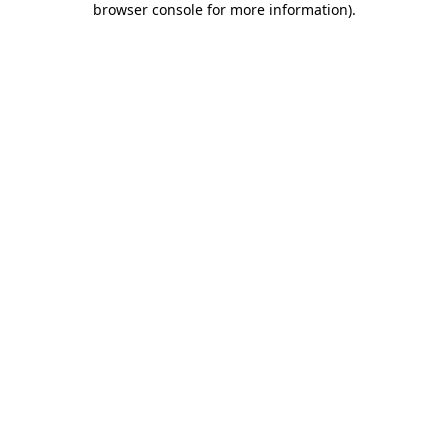
browser console for more information)
.