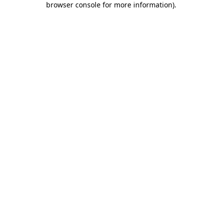
browser console for more information)
.