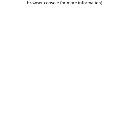
browser console for more information)
.