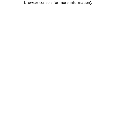
browser console for more information)
.