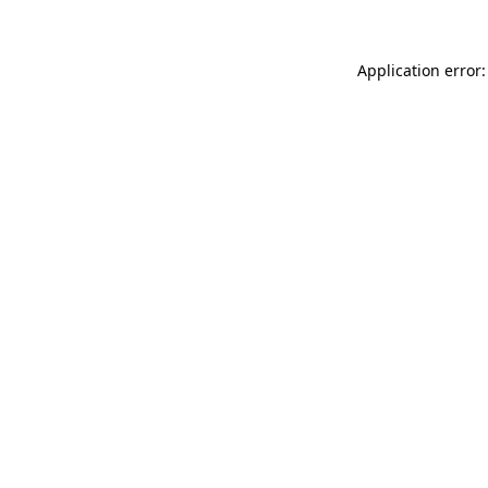
Application error: