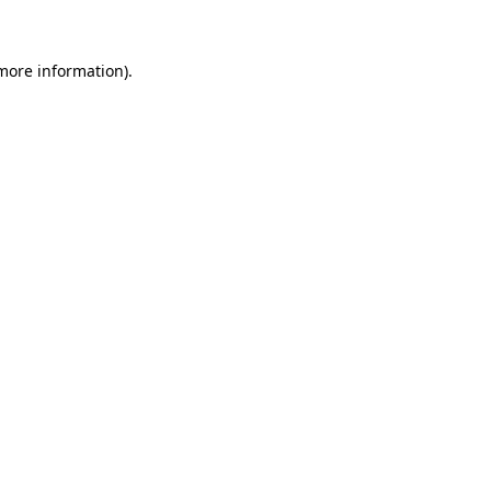
more information)
.