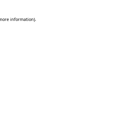
more information)
.