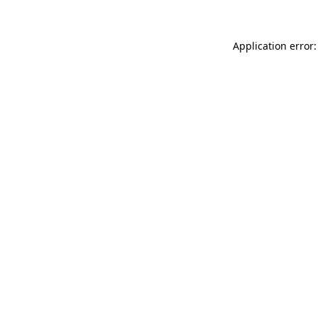
Application error: