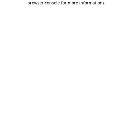
browser console for more information)
.