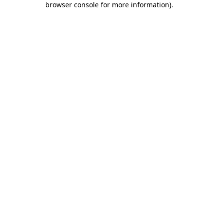
browser console for more information)
.