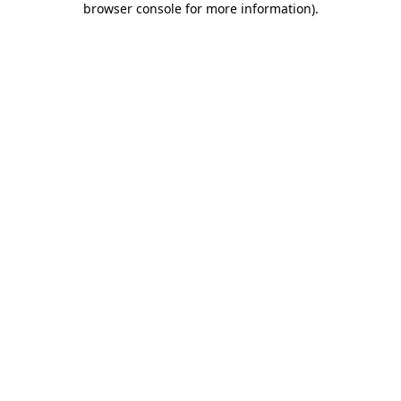
browser console for more information)
.