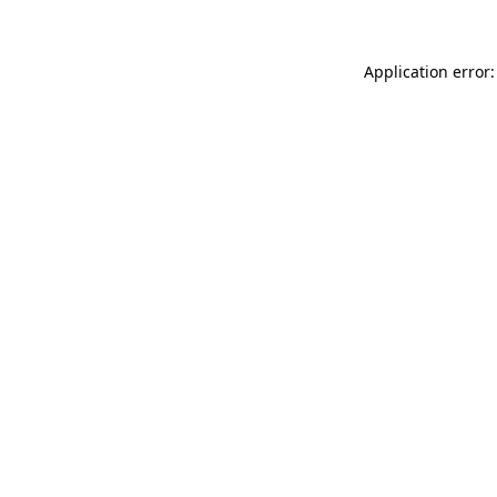
Application error: