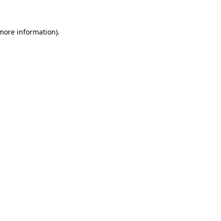
more information)
.