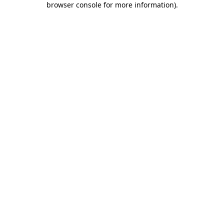
browser console for more information)
.