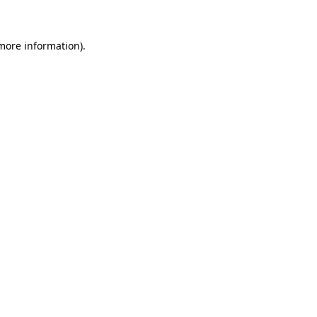
more information)
.