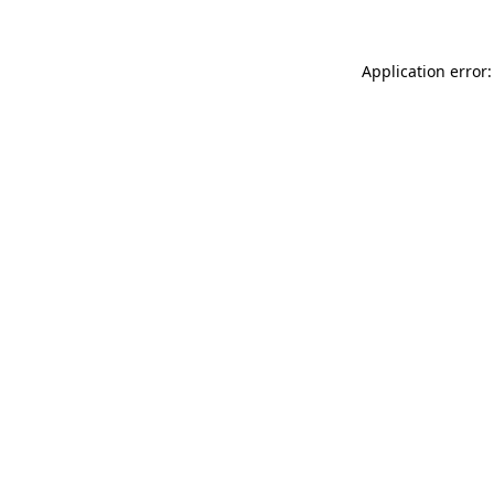
Application error: