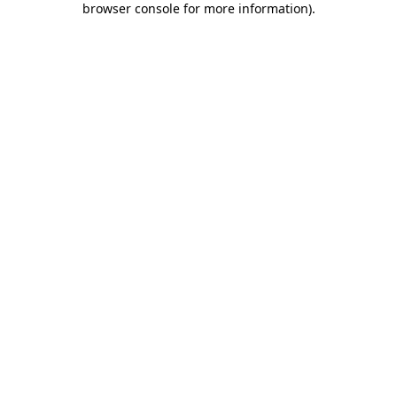
browser console for more information)
.