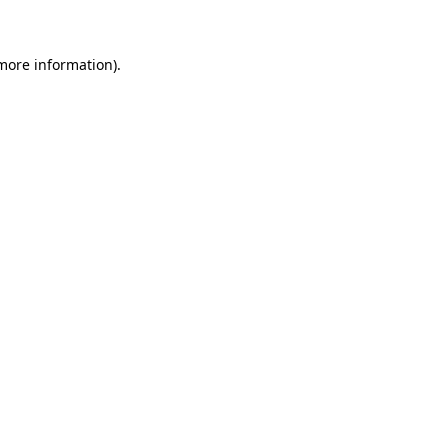
more information)
.