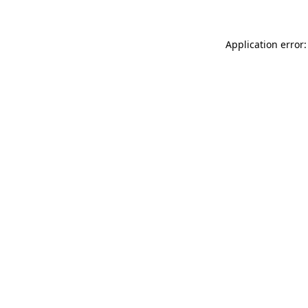
Application error: