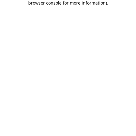
browser console for more information)
.