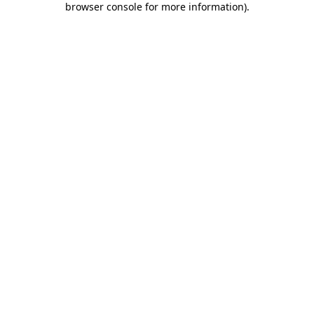
browser console for more information)
.