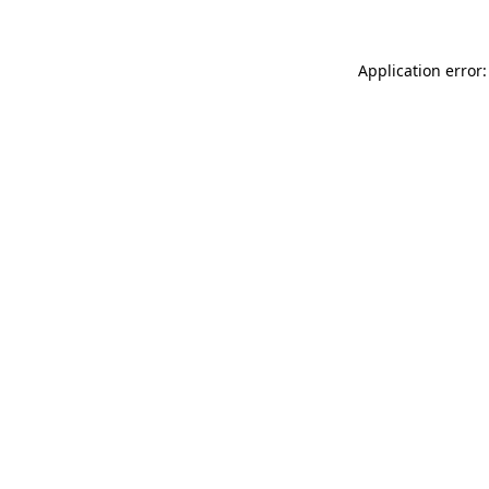
Application error: