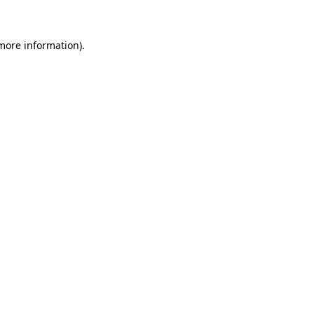
more information)
.