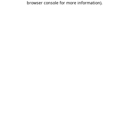
browser console for more information)
.