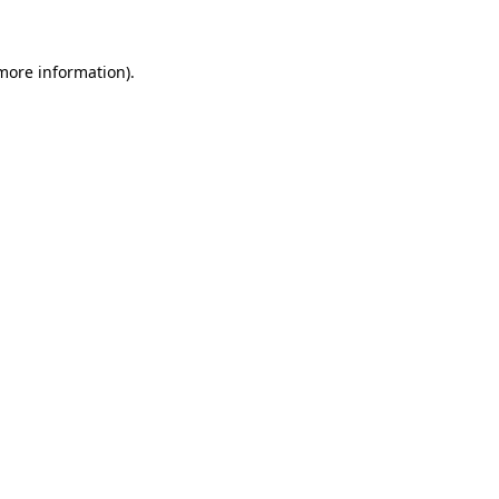
more information)
.