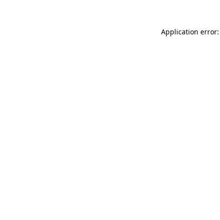
Application error: