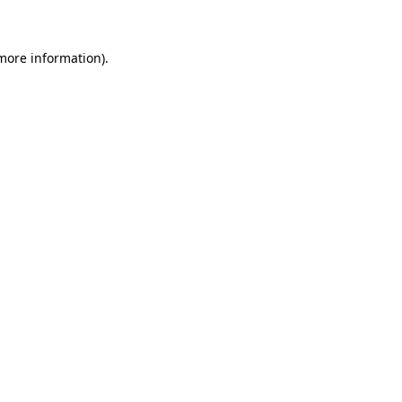
more information)
.