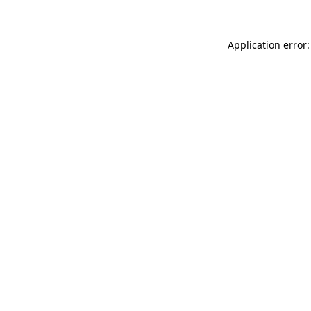
Application error: