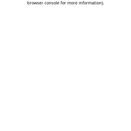
browser console for more information)
.