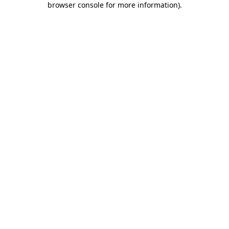
browser console for more information)
.