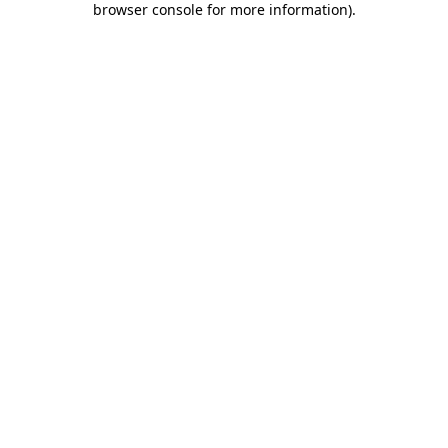
browser console for more information)
.