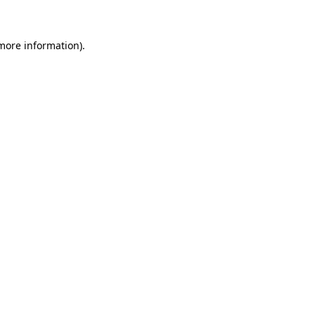
more information)
.