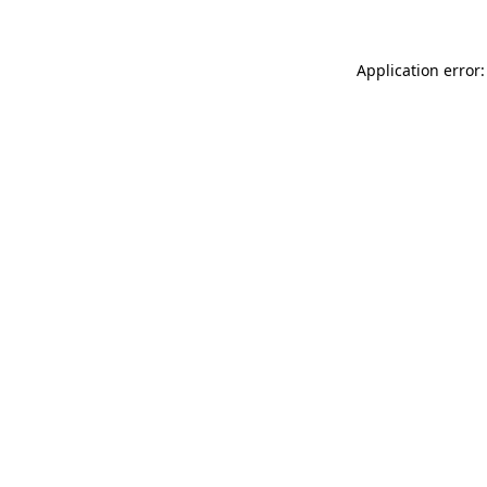
Application error: