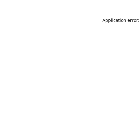
Application error: