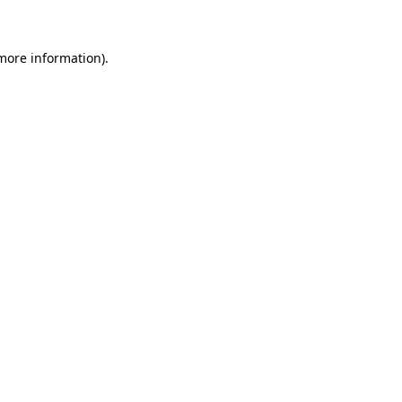
more information)
.