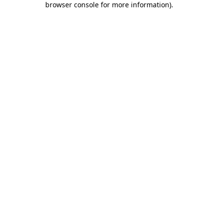
browser console for more information)
.