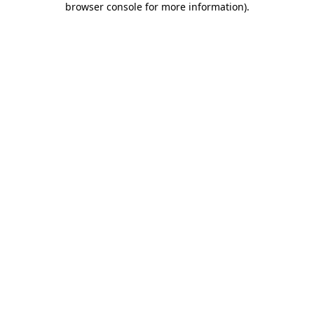
browser console for more information)
.