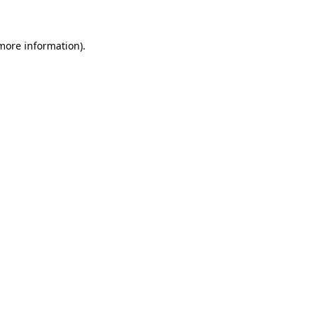
more information)
.