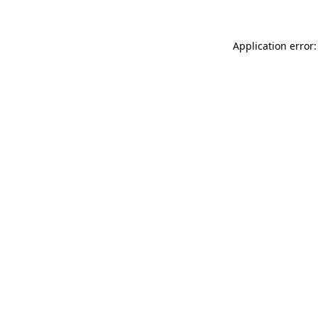
Application error: