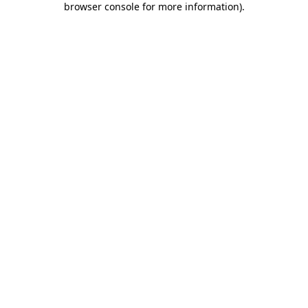
browser console for more information)
.