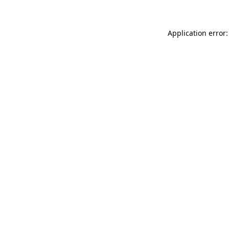
Application error: