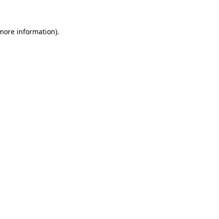
more information)
.