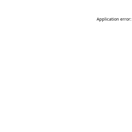
Application error: