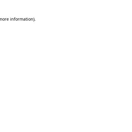
more information)
.