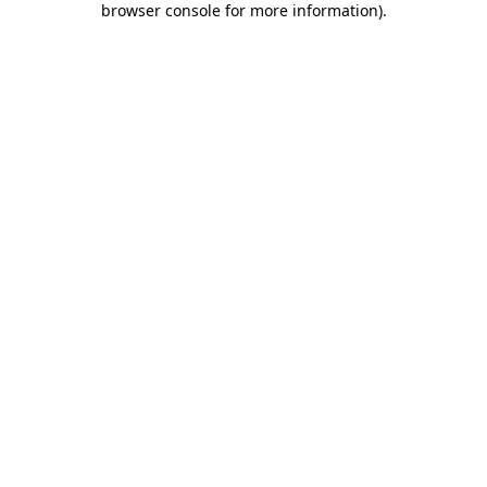
browser console for more information)
.