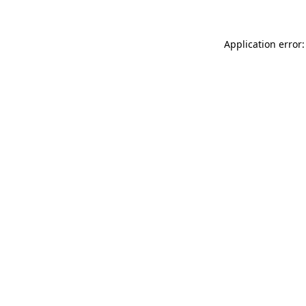
Application error: