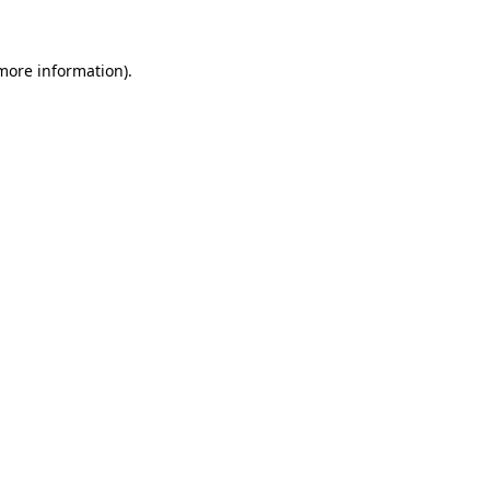
more information)
.