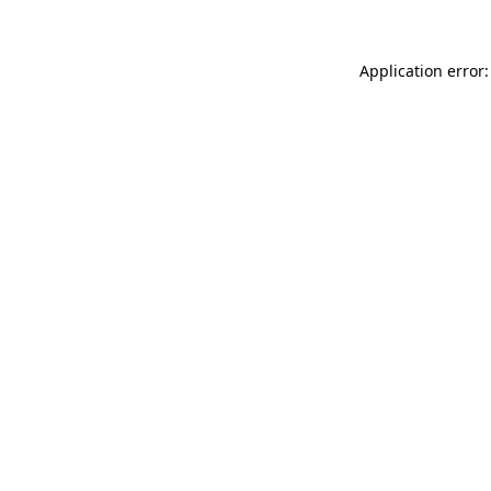
Application error: