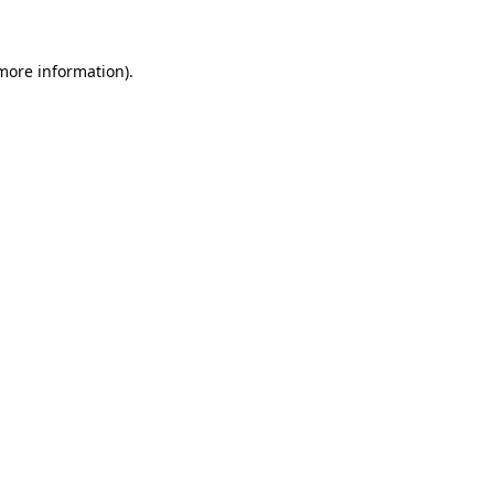
more information)
.