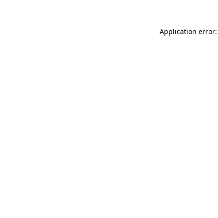
Application error: