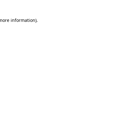
more information)
.