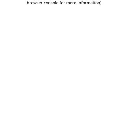
browser console for more information)
.