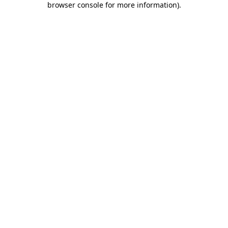
browser console for more information)
.