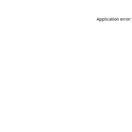
Application error: