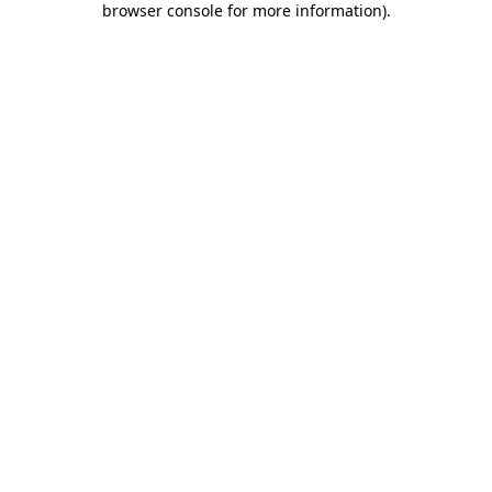
browser console for more information)
.