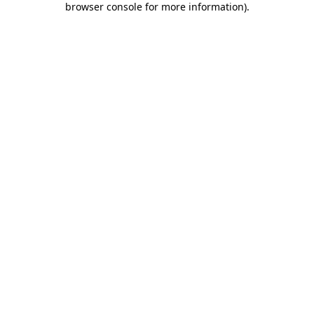
browser console for more information)
.