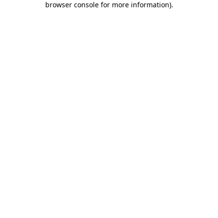
browser console for more information)
.