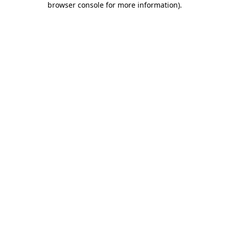
browser console for more information)
.