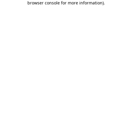
browser console for more information)
.