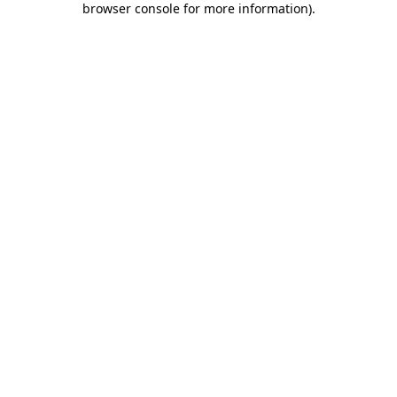
browser console for more information)
.