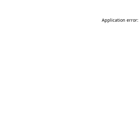
Application error: