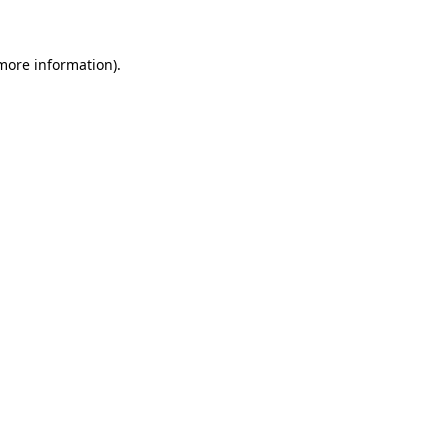
more information)
.