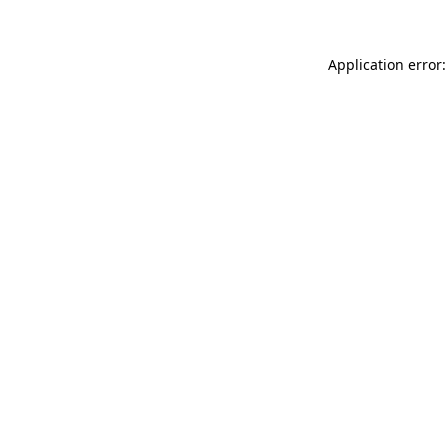
Application error: