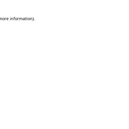
more information)
.